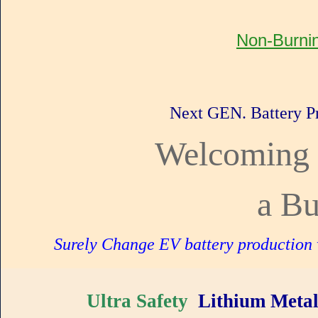
Non-Burnin
Next GEN. Battery P
Welcoming 
a Bu
Surely Change EV battery production w
Ultra Safety
Lithium Meta