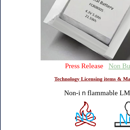
Press Release
Non Bu
Technology Licensing items & Ma
Non-iｎflammable LMB