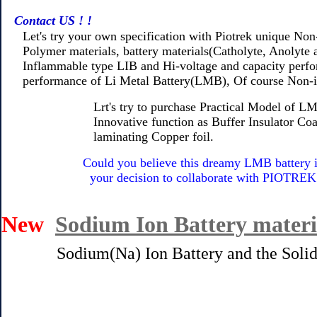
Contact US ! !
Let's try your own specification with Piotrek unique Non
Polymer materials, battery materials(Catholyte, Anolyte a
Inflammable type LIB and Hi-voltage and capacity perfor
performance of Li Metal Battery(LMB), Of course Non-i
Lrt's try to purchase Practical Model of LMB fo
Innovative function as Buffer Insulator Coating
laminating Copper foil.
Could you believe this dreamy LMB battery 
your decision to collaborate with PIOTREK inno
New
Sodium Ion Battery materi
Sodium(Na) Ion Battery and the Solid sta