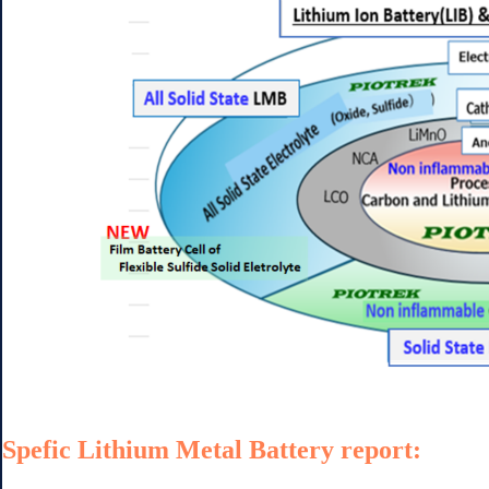
Spefic Lithium Metal Battery report: