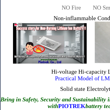
NO Fire NO Smok
Non-inflammable Cond
Hi-voltage Hi-capacity
Practical Model of LM
Solid state Electro
Bring in Safety, Security and Sustainability i
with
PIOTREK
battery te