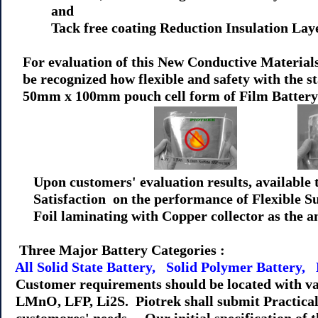
and
Tack free coating Reduction Insulation Layer(
For evaluation of this New Conductive Materials 
be recognized how flexible and safety with the sta
50mm x 100mm pouch cell form of Film Battery 
Upon customers' evaluation results, available t
Satisfaction on the performance of Flexible Sulf
Foil laminating with Copper collector as the a
Three Major Battery Categories :
All Solid State Battery, Solid Polymer Battery,
Customer requirements should be located with va
LMnO, LFP, Li2S. Piotrek shall submit Practical 