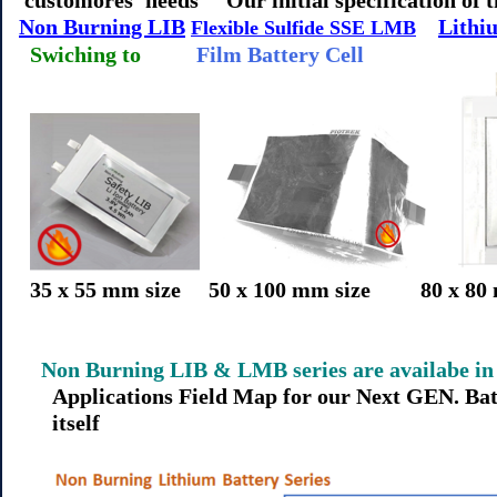
customores' needs Our initial specification of t
Non Burning LIB
Lithi
Flexible Sulfide SSE LMB
Swiching to
Film Battery Cell
35 x 55 mm size 50 x 100 mm size 80 x 80
Non Burning LIB & LMB series are availabe in t
Applications Field Map for our Next GEN. Batte
itself