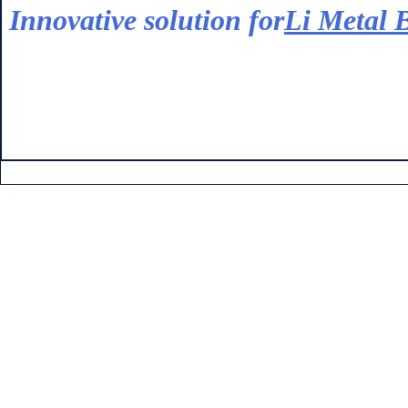
Innovative solution for
Li Metal B