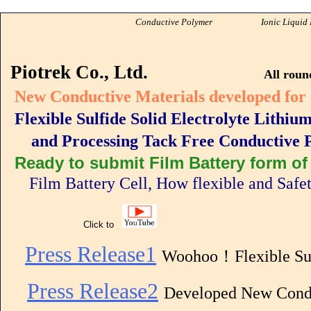
Conductive Polymer
Ionic Liquid Pionee
PIOTR
Piotrek Co., Ltd.
All roun
New Conductive Materials developed for
Flexible Sulfide Solid Electrolyte Lithi
and Processing Tack Free Conductive Po
Ready to submit Film Battery form of 
Film Battery Cell, How flexible and Safe
Click to
Press Release1
Woohoo！Flexible Su
Press Release2
Developed New Condu