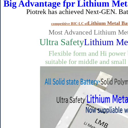
Big Advantage fpr Lithium Met
Piotrek has achieved Next-GEN. Battery 
Lithium Metal Bat
competitive BIC-LC of
Most Advanced Lithium Met
Ultra Safety
Lithium Met
Flexible form and Hi power
suitable for middle and small size