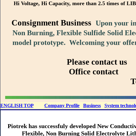
Hi Voltage, Hi Capacity, more than 2.5 times of LIB
Consignment Business
Upon your in
Non Burning, Flexible Sulfide Solid Elec
model prototype. Welcoming your offer
Please contact 
Office contact Consultat
Tel: +81(75)
ENGLISH TOP
Company Profile
Business
System technol
Piotrek has successfuly developed New Conductiv
Flexible, Non Burning Solid Electrolyte Lith